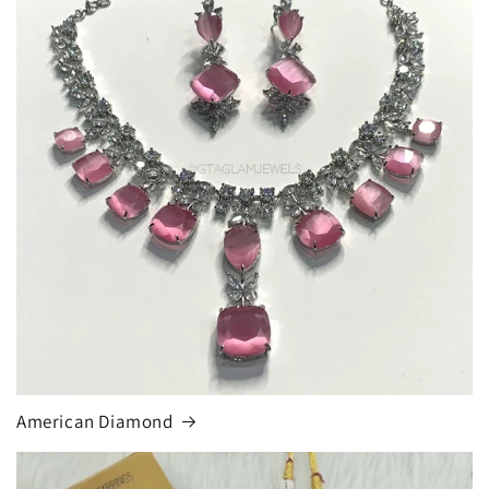
American Diamond