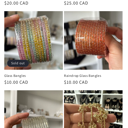
Regular
$20.00 CAD
Regular
$25.00 CAD
price
price
Sold out
Glass Bangles
Raindrop Glass Bangles
Regular
$10.00 CAD
Regular
$10.00 CAD
price
price