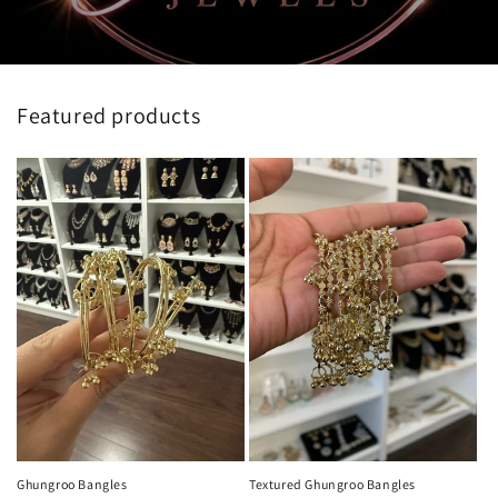
Featured products
Ghungroo Bangles
Textured Ghungroo Bangles