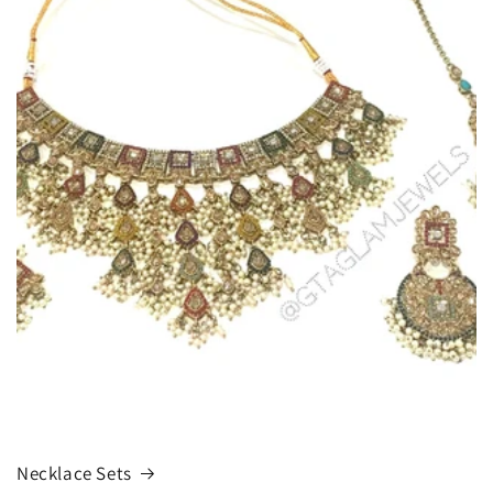
Necklace Sets