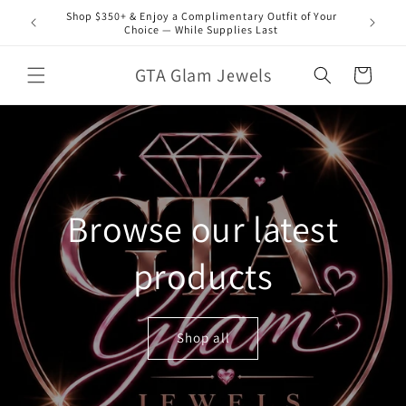
Skip to
Shop $350+ & Enjoy a Complimentary Outfit of Your
content
Choice — While Supplies Last
GTA Glam Jewels
Cart
Browse our latest
products
Shop all