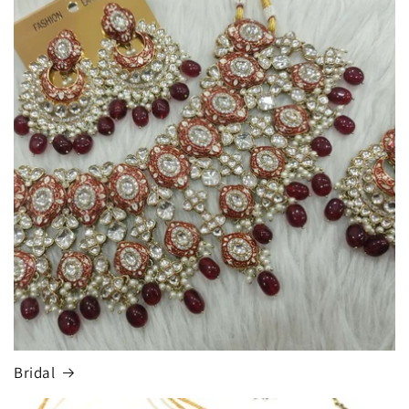
Bridal