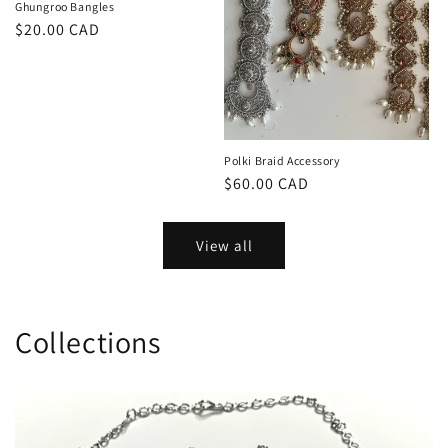
Ghungroo Bangles
Regular
$20.00 CAD
price
Polki Braid Accessory
Regular
$60.00 CAD
price
View all
Collections