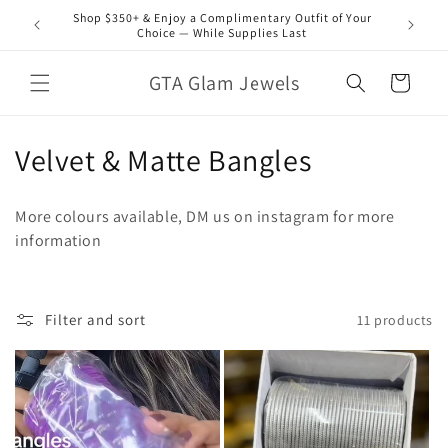
Skip to
Shop $350+ & Enjoy a Complimentary Outfit of Your
content
Choice — While Supplies Last
GTA Glam Jewels
Cart
C
Velvet & Matte Bangles
o
More colours available, DM us on instagram for more
l
information
l
e
Filter and sort
11 products
c
t
i