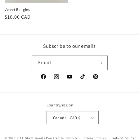
Velvet Bangles
Regular
$10.00 CAD
price
Subscribe to our emails
Email
Facebook
Instagram
YouTube
TikTok
Pinterest
Country/region
Canada | CAD $
© 2026,
GTA Glam Jewels
Powered by Shopify
Privacy policy
Refund policy