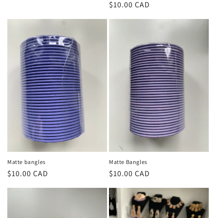
Regular
$10.00 CAD
price
price
Matte bangles
Matte Bangles
Regular
$10.00 CAD
Regular
$10.00 CAD
price
price