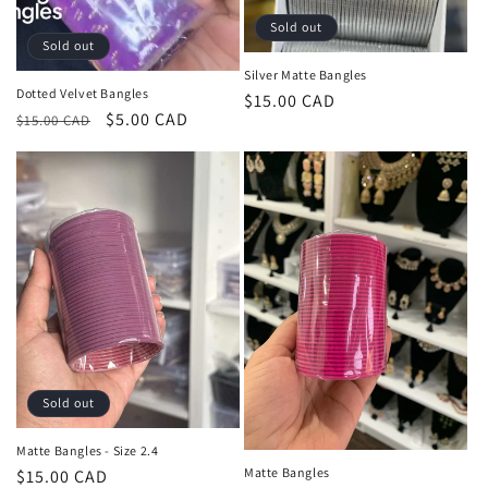
o
Sold out
Sold out
n
Silver Matte Bangles
Dotted Velvet Bangles
:
Regular
$15.00 CAD
Regular
Sale
$5.00 CAD
$15.00 CAD
price
price
price
Sold out
Matte Bangles - Size 2.4
Matte Bangles
Regular
$15.00 CAD