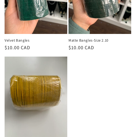
Velvet Bangles
Matte Bangles-Size 2.10
Regular
$10.00 CAD
Regular
$10.00 CAD
price
price