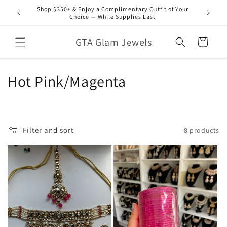
Skip to
Shop $350+ & Enjoy a Complimentary Outfit of Your
content
Choice — While Supplies Last
GTA Glam Jewels
Cart
C
Hot Pink/Magenta
o
l
Filter and sort
8 products
l
e
c
t
i