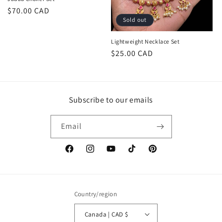
Regular
$70.00 CAD
Sold out
price
Lightweight Necklace Set
Regular
$25.00 CAD
price
Subscribe to our emails
Email
Facebook
Instagram
YouTube
TikTok
Pinterest
Country/region
Canada | CAD $