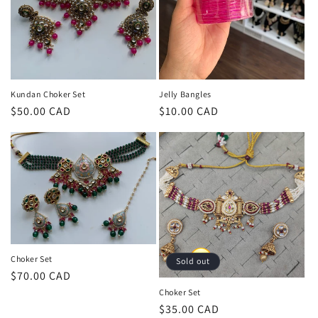
o
n
:
Kundan Choker Set
Jelly Bangles
Regular
$50.00 CAD
Regular
$10.00 CAD
price
price
Choker Set
Sold out
Regular
$70.00 CAD
price
Choker Set
Regular
$35.00 CAD