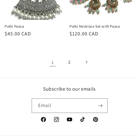
Polki Paasa
Polki Necklace Set with Paasa
Regular
$45.00 CAD
Regular
$120.00 CAD
price
price
1
2
Subscribe to our emails
Email
Facebook
Instagram
YouTube
TikTok
Pinterest