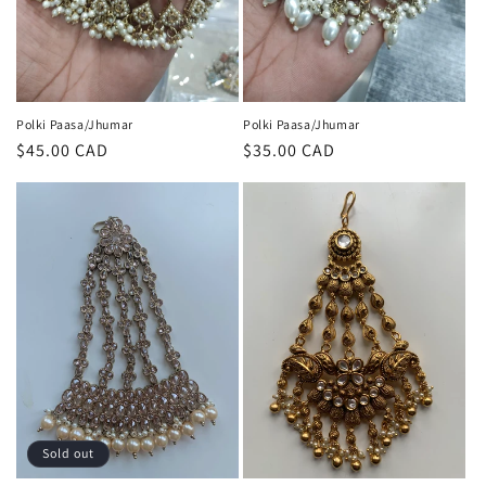
Polki Paasa/Jhumar
Polki Paasa/Jhumar
Regular
$45.00 CAD
Regular
$35.00 CAD
price
price
Sold out