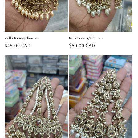
Polki Paasa/Jhumar
Polki Paasa/Jhumar
Regular
$45.00 CAD
Regular
$50.00 CAD
price
price