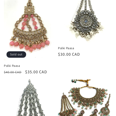
Polki Paasa
Regular
$30.00 CAD
Sold out
price
Polki Paasa
Regular
Sale
$35.00 CAD
$40.00 CAD
price
price