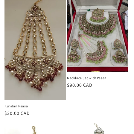
Necklace Set with Paasa
Regular
$90.00 CAD
price
Kundan Paasa
Regular
$30.00 CAD
price