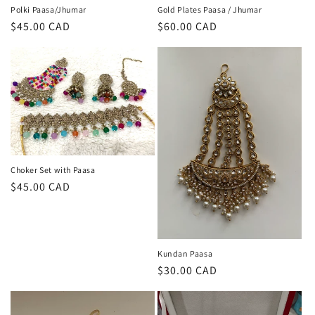
Polki Paasa/Jhumar
Gold Plates Paasa / Jhumar
Regular
$45.00 CAD
Regular
$60.00 CAD
price
price
Choker Set with Paasa
Regular
$45.00 CAD
price
Kundan Paasa
Regular
$30.00 CAD
price