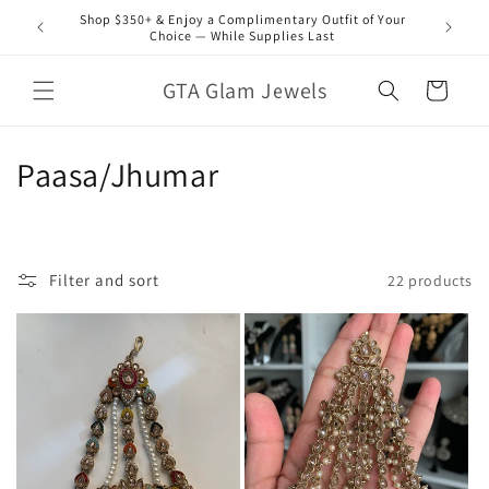
Skip to
Shop $350+ & Enjoy a Complimentary Outfit of Your
content
Choice — While Supplies Last
GTA Glam Jewels
Cart
C
Paasa/Jhumar
o
l
Filter and sort
22 products
l
e
c
t
i