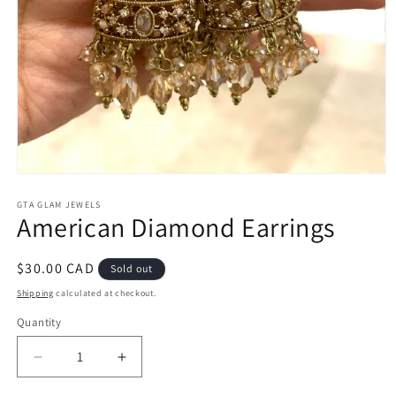
Open
media
1
GTA GLAM JEWELS
American Diamond Earrings
in
modal
Regular
$30.00 CAD
Sold out
price
Shipping
calculated at checkout.
Quantity
Decrease
Increase
quantity
quantity