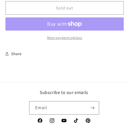
for
for
American
American
Sold out
Diamond
Diamond
Earrings
Earrings
More payment options
Share
Subscribe to our emails
Email
Facebook
Instagram
YouTube
TikTok
Pinterest