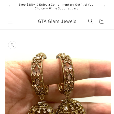
Skip to
Shop $350+ & Enjoy a Complimentary Outfit of Your
content
Choice — While Supplies Last
GTA Glam Jewels
Cart
Skip to
product
information