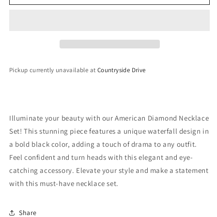
Diamond
Diamond
Necklace
Necklace
Set
Set
Pickup currently unavailable at
Countryside Drive
Illuminate your beauty with our American Diamond Necklace
Set! This stunning piece features a unique waterfall design in
a bold black color, adding a touch of drama to any outfit.
Feel confident and turn heads with this elegant and eye-
catching accessory. Elevate your style and make a statement
with this must-have necklace set.
Share