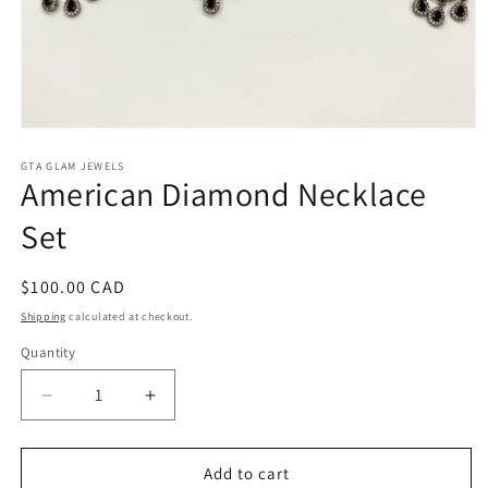
Open
media
1
GTA GLAM JEWELS
American Diamond Necklace
in
modal
Set
Regular
$100.00 CAD
price
Shipping
calculated at checkout.
Quantity
Decrease
Increase
quantity
quantity
for
for
American
American
Add to cart