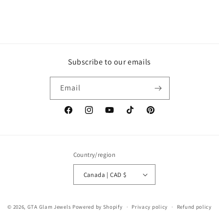
Subscribe to our emails
Email
Facebook
Instagram
YouTube
TikTok
Pinterest
Country/region
Canada | CAD $
© 2026,
GTA Glam Jewels
Powered by Shopify
Privacy policy
Refund policy