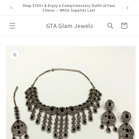
Skip to
Shop $350+ & Enjoy a Complimentary Outfit of Your
content
Choice — While Supplies Last
GTA Glam Jewels
Cart
Skip to
product
information