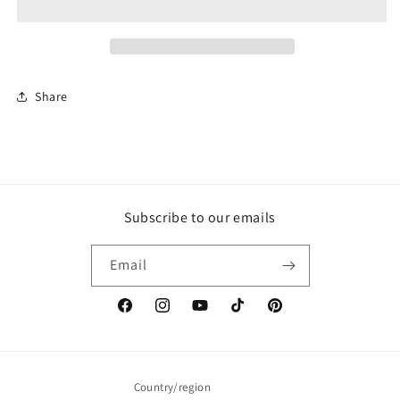
Share
Subscribe to our emails
Email
Facebook
Instagram
YouTube
TikTok
Pinterest
Country/region