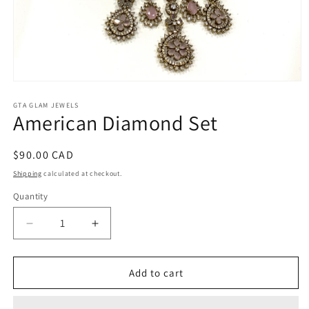
Open
media
1
GTA GLAM JEWELS
American Diamond Set
in
modal
Regular
$90.00 CAD
price
Shipping
calculated at checkout.
Quantity
Decrease
Increase
quantity
quantity
for
for
American
American
Add to cart
Diamond
Diamond
Set
Set