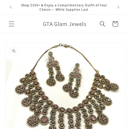
Skip to
Shop $350+ & Enjoy a Complimentary Outfit of Your
content
Choice — While Supplies Last
GTA Glam Jewels
Cart
Skip to
product
information