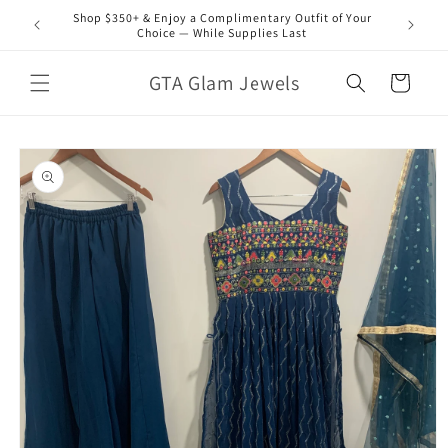
Skip to
Shop $350+ & Enjoy a Complimentary Outfit of Your
content
Choice — While Supplies Last
GTA Glam Jewels
Cart
Skip to
product
information