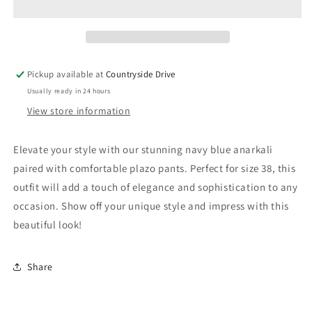
-
-
Size
Size
38
38
Pickup available at
Countryside Drive
Usually ready in 24 hours
View store information
Elevate your style with our stunning navy blue anarkali
paired with comfortable plazo pants. Perfect for size 38, this
outfit will add a touch of elegance and sophistication to any
occasion. Show off your unique style and impress with this
beautiful look!
Share