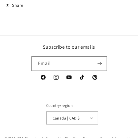
Share
Subscribe to our emails
Email
Facebook
Instagram
YouTube
TikTok
Pinterest
Country/region
Canada | CAD $