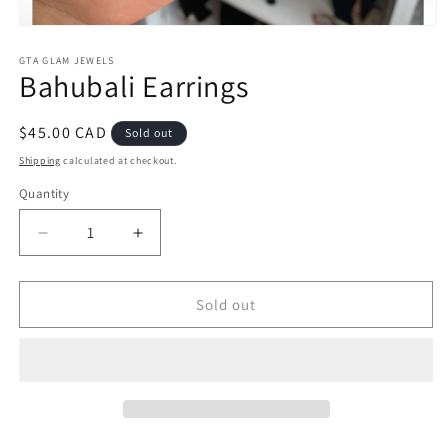
Open
media
1
GTA GLAM JEWELS
Bahubali Earrings
in
modal
Regular
$45.00 CAD
Sold out
price
Shipping
calculated at checkout.
Quantity
Decrease
Increase
quantity
quantity
for
for
Bahubali
Bahubali
Sold out
Earrings
Earrings