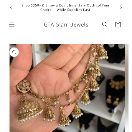
Skip to
Shop $350+ & Enjoy a Complimentary Outfit of Your
content
Choice — While Supplies Last
GTA Glam Jewels
Cart
Skip to
product
information