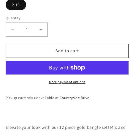
2.10
Quantity
Decrease
Increase
quantity
quantity
for
for
Bangle
Bangle
Add to cart
Set
Set
More payment options
Pickup currently unavailable at
Countryside Drive
Elevate your look with our 12 piece gold bangle set! Mix and