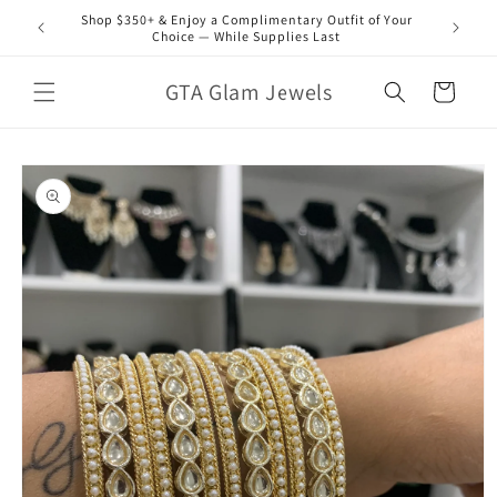
Skip to
Shop $350+ & Enjoy a Complimentary Outfit of Your
content
Choice — While Supplies Last
GTA Glam Jewels
Cart
Skip to
product
information