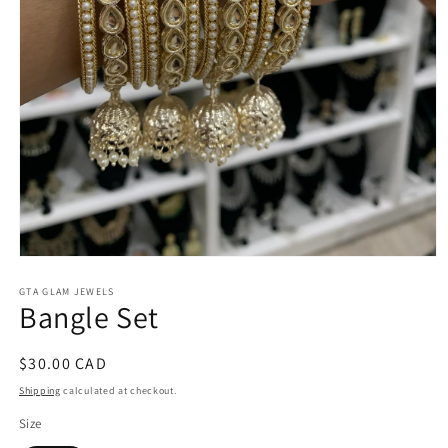
Open
media
1
GTA GLAM JEWELS
Bangle Set
in
modal
Regular
$30.00 CAD
price
Shipping
calculated at checkout.
Size