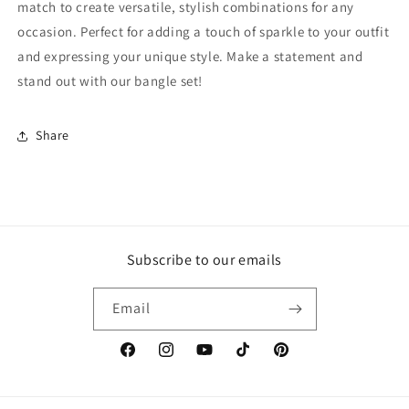
match to create versatile, stylish combinations for any
occasion. Perfect for adding a touch of sparkle to your outfit
and expressing your unique style. Make a statement and
stand out with our bangle set!
Share
Subscribe to our emails
Email
Facebook
Instagram
YouTube
TikTok
Pinterest