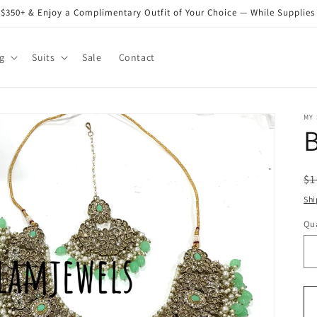
$350+ & Enjoy a Complimentary Outfit of Your Choice — While Supplies
g
Suits
Sale
Contact
MY
B
R
$1
pr
Shi
Qua