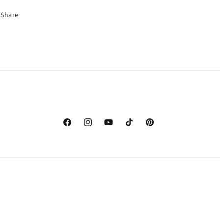
Share
Facebook
Instagram
YouTube
TikTok
Pinterest