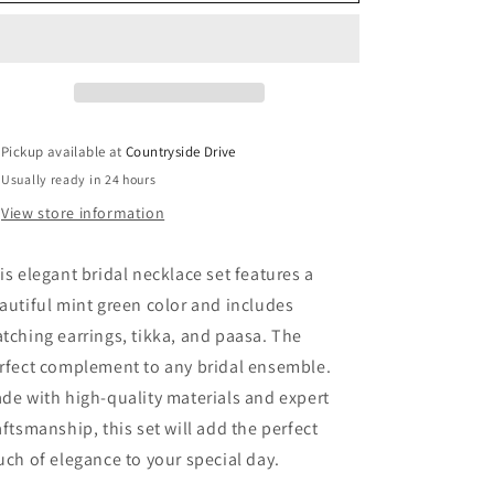
o
Necklace
Necklace
Set
Set
n
Pickup available at
Countryside Drive
Usually ready in 24 hours
View store information
is elegant bridal necklace set features a
autiful mint green color and includes
tching earrings, tikka, and paasa. The
rfect complement to any bridal ensemble.
de with high-quality materials and expert
aftsmanship, this set will add the perfect
uch of elegance to your special day.