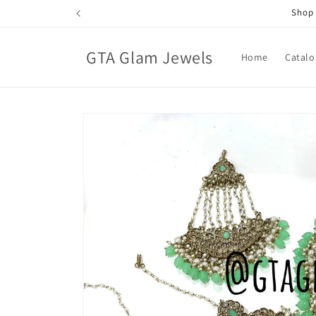
Skip to
Shop 
content
GTA Glam Jewels
Home
Catalo
Skip to
product
information