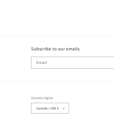
Subscribe to our emails
Email
Country/region
Canada | CAD $