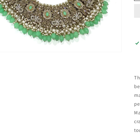
Th
be
ma
pe
Ma
cr
to