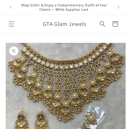
Skip to
Shop $350+ & Enjoy a Complimentary Outfit of Your
content
Choice — While Supplies Last
GTA Glam Jewels
Cart
Skip to
product
information