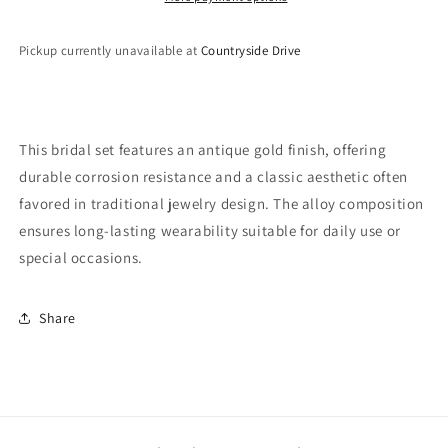
Pickup currently unavailable at
Countryside Drive
This bridal set features an antique gold finish, offering
durable corrosion resistance and a classic aesthetic often
favored in traditional jewelry design. The alloy composition
ensures long-lasting wearability suitable for daily use or
special occasions.
Share