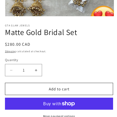
Open
media
1
GTA GLAM JEWELS
Matte Gold Bridal Set
in
modal
Regular
$280.00 CAD
price
Shipping
calculated at checkout.
Quantity
Decrease
Increase
quantity
quantity
for
for
Matte
Matte
Add to cart
Gold
Gold
Bridal
Bridal
Set
Set
More payment options