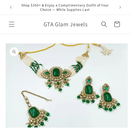
Skip to
Shop $350+ & Enjoy a Complimentary Outfit of Your
content
Choice — While Supplies Last
GTA Glam Jewels
Cart
Skip to
product
information
Open