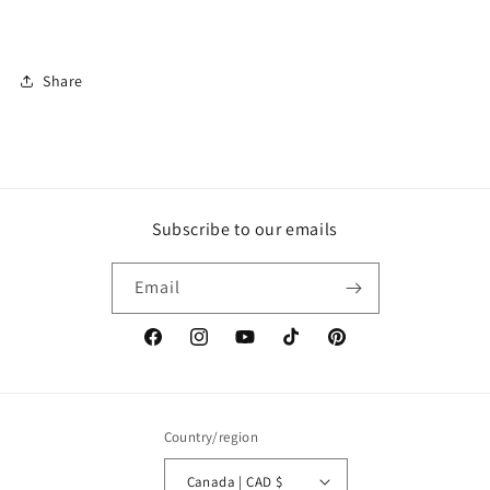
Share
Subscribe to our emails
Email
Facebook
Instagram
YouTube
TikTok
Pinterest
Country/region
Canada | CAD $