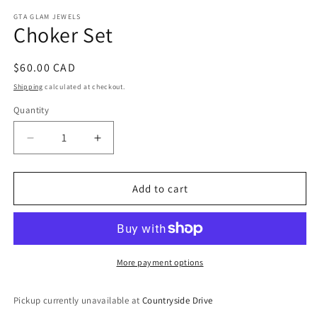
media
1
GTA GLAM JEWELS
Choker Set
in
modal
Regular
$60.00 CAD
price
Shipping
calculated at checkout.
Quantity
Decrease
Increase
quantity
quantity
for
for
Choker
Choker
Add to cart
Set
Set
More payment options
Pickup currently unavailable at
Countryside Drive