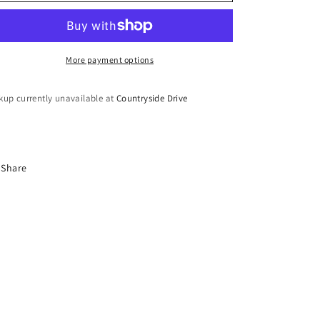
o
Set
Set
n
More payment options
kup currently unavailable at
Countryside Drive
Share