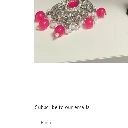
Open
media
1
in
modal
Subscribe to our emails
Email