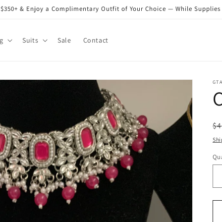
$350+ & Enjoy a Complimentary Outfit of Your Choice — While Supplies
g
Suits
Sale
Contact
GT
C
R
$4
pr
Shi
Qua