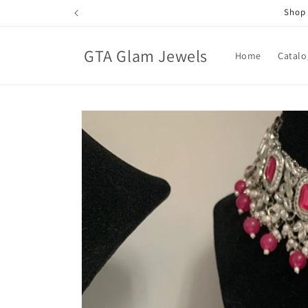
Skip to
Shop 
content
GTA Glam Jewels
Home
Catalo
Skip to
product
information