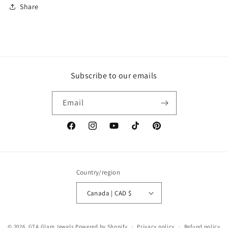
Share
Subscribe to our emails
Email
Facebook
Instagram
YouTube
TikTok
Pinterest
Country/region
Canada | CAD $
© 2026,
GTA Glam Jewels
Powered by Shopify
Privacy policy
Refund policy