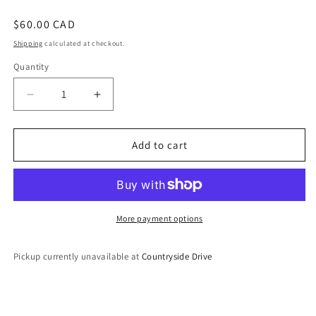
Regular
$60.00 CAD
price
Shipping
calculated at checkout.
Quantity
Decrease
Increase
quantity
quantity
for
for
Choker
Choker
Add to cart
Set
Set
More payment options
Pickup currently unavailable at
Countryside Drive