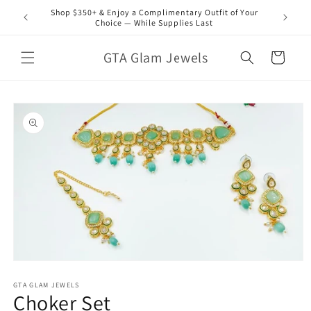
Skip to
Shop $350+ & Enjoy a Complimentary Outfit of Your
content
Choice — While Supplies Last
GTA Glam Jewels
Cart
Skip to
product
information
Open
media
1
GTA GLAM JEWELS
Choker Set
in
modal