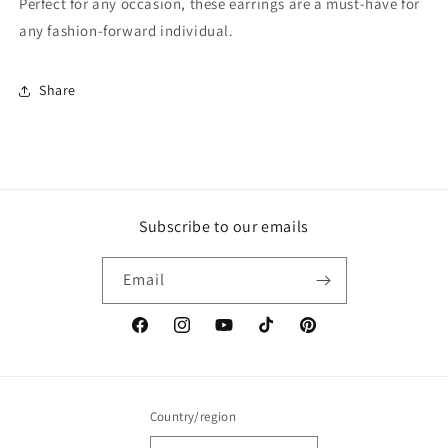
Perfect for any occasion, these earrings are a must-have for
any fashion-forward individual.
Share
Subscribe to our emails
Email
Facebook
Instagram
YouTube
TikTok
Pinterest
Country/region