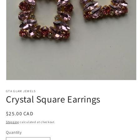
Open
media
1
GTA GLAM JEWELS
Crystal Square Earrings
in
modal
Regular
$25.00 CAD
price
Shipping
calculated at checkout.
Quantity