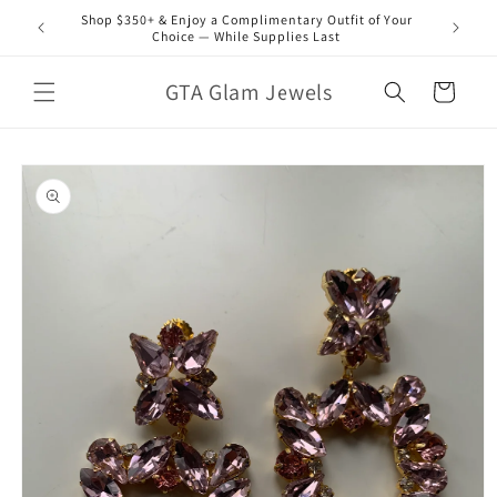
Skip to
Shop $350+ & Enjoy a Complimentary Outfit of Your
content
Choice — While Supplies Last
GTA Glam Jewels
Cart
Skip to
product
information