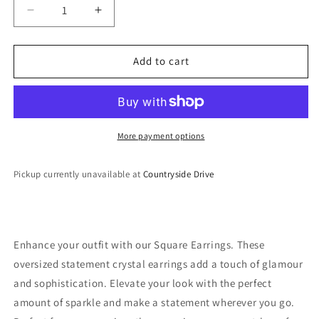
Decrease
Increase
quantity
quantity
for
for
Crystal
Crystal
Add to cart
Square
Square
Earrings
Earrings
More payment options
Pickup currently unavailable at
Countryside Drive
Enhance your outfit with our Square Earrings. These
oversized statement crystal earrings add a touch of glamour
and sophistication. Elevate your look with the perfect
amount of sparkle and make a statement wherever you go.