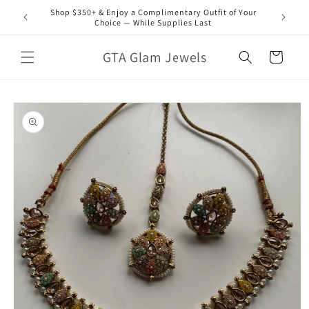
Skip to
Shop $350+ & Enjoy a Complimentary Outfit of Your
content
Choice — While Supplies Last
GTA Glam Jewels
Cart
Skip to
product
information