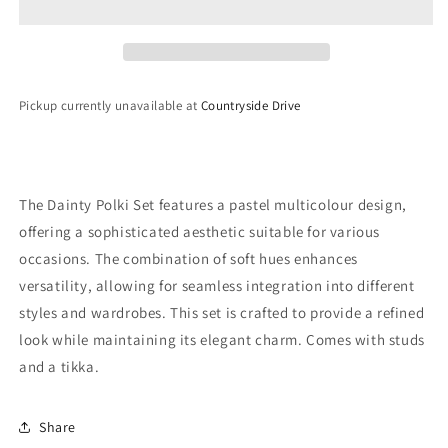
Pickup currently unavailable at
Countryside Drive
The Dainty Polki Set features a pastel multicolour design,
offering a sophisticated aesthetic suitable for various
occasions. The combination of soft hues enhances
versatility, allowing for seamless integration into different
styles and wardrobes. This set is crafted to provide a refined
look while maintaining its elegant charm. Comes with studs
and a tikka.
Share