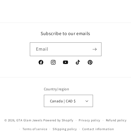
Subscribe to our emails
Email
Facebook
Instagram
YouTube
TikTok
Pinterest
Country/region
Canada | CAD $
© 2026,
GTA Glam Jewels
Powered by Shopify
Privacy policy
Refund policy
Terms of service
Shipping policy
Contact information