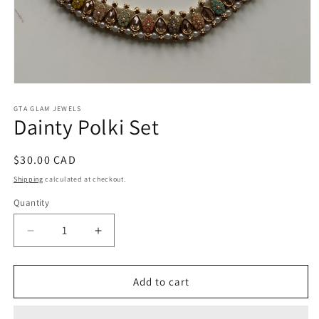
Open
media
1
GTA GLAM JEWELS
Dainty Polki Set
in
modal
Regular
$30.00 CAD
price
Shipping
calculated at checkout.
Quantity
Decrease
Increase
quantity
quantity
for
for
Dainty
Dainty
Add to cart
Polki
Polki
Set
Set