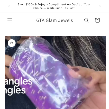
Skip to
Shop $350+ & Enjoy a Complimentary Outfit of Your
content
Choice — While Supplies Last
GTA Glam Jewels
Cart
Skip to
product
information