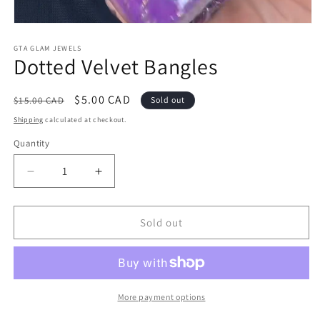
Open
media
1
GTA GLAM JEWELS
Dotted Velvet Bangles
in
modal
Regular
Sale
$5.00 CAD
$15.00 CAD
Sold out
price
price
Shipping
calculated at checkout.
Quantity
Decrease
Increase
quantity
quantity
for
for
Dotted
Dotted
Sold out
Velvet
Velvet
Bangles
Bangles
More payment options