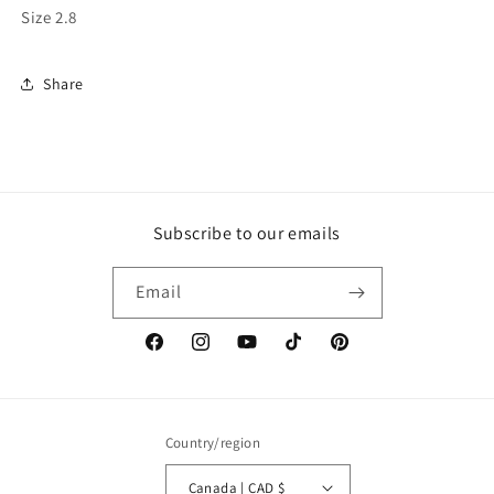
Size 2.8
Share
Subscribe to our emails
Email
Facebook
Instagram
YouTube
TikTok
Pinterest
Country/region
Canada | CAD $