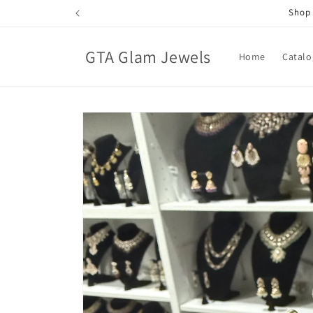
Skip to
Shop 
content
GTA Glam Jewels
Home
Catalo
Skip to
product
information