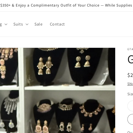
$350+ & Enjoy a Complimentary Outfit of Your Choice — While Supplies
g
Suits
Sale
Contact
GT
R
$
pr
Shi
Siz
Qua