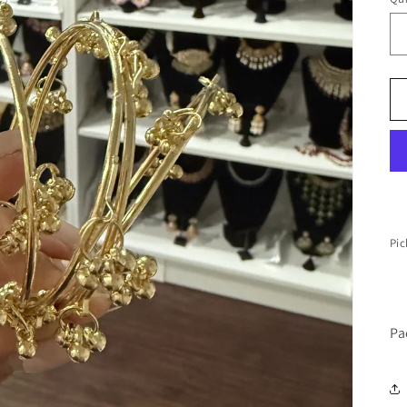
Pic
Pa