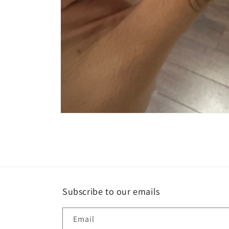
Open
media
1
in
modal
Subscribe to our emails
Email