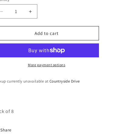
o
n
Decrease
Increase
quantity
quantity
for
for
Ghungroo
Ghungroo
Add to cart
Bangles
Bangles
More payment options
kup currently unavailable at
Countryside Drive
ck of 8
Share