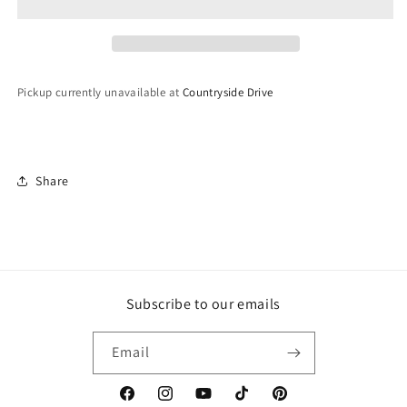
Pickup currently unavailable at
Countryside Drive
Share
Subscribe to our emails
Email
Facebook
Instagram
YouTube
TikTok
Pinterest