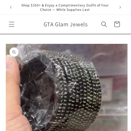
Skip to
Shop $350+ & Enjoy a Complimentary Outfit of Your
content
Choice — While Supplies Last
GTA Glam Jewels
Cart
Skip to
product
information