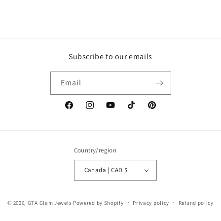
Subscribe to our emails
Email
Facebook
Instagram
YouTube
TikTok
Pinterest
Country/region
Canada | CAD $
© 2026,
GTA Glam Jewels
Powered by Shopify
Privacy policy
Refund policy
Terms of service
Shipping policy
Contact information