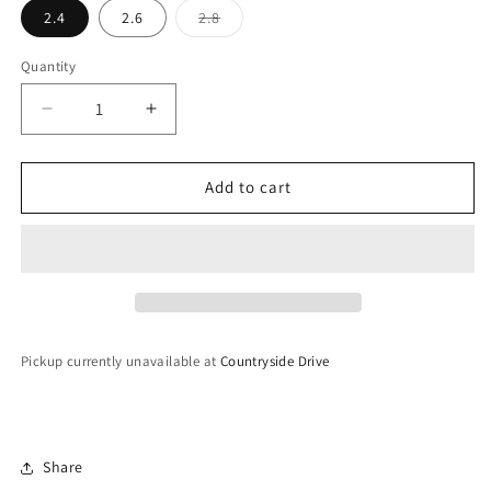
Variant
2.4
2.6
2.8
sold
out
or
Quantity
unavailable
Decrease
Increase
quantity
quantity
for
for
Glass
Glass
Add to cart
Bangles
Bangles
Pickup currently unavailable at
Countryside Drive
Share