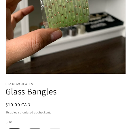
Open
media
1
GTA GLAM JEWELS
Glass Bangles
in
modal
Regular
$10.00 CAD
price
Shipping
calculated at checkout.
Size