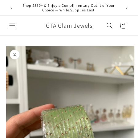
Skip to
Shop $350+ & Enjoy a Complimentary Outfit of Your
content
Choice — While Supplies Last
GTA Glam Jewels
Cart
Skip to
product
information