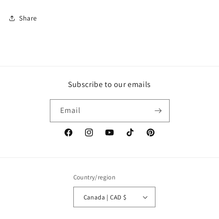
Share
Subscribe to our emails
Email
Facebook
Instagram
YouTube
TikTok
Pinterest
Country/region
Canada | CAD $