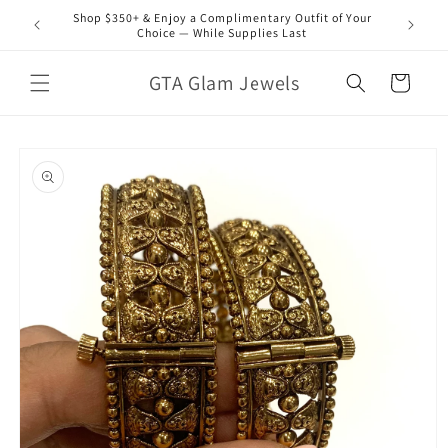
Skip to
Shop $350+ & Enjoy a Complimentary Outfit of Your
content
Choice — While Supplies Last
GTA Glam Jewels
Cart
Skip to
product
information