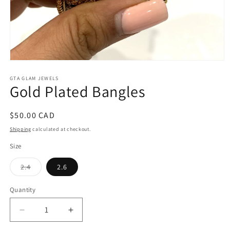
Open
media
1
GTA GLAM JEWELS
Gold Plated Bangles
in
modal
Regular
$50.00 CAD
price
Shipping
calculated at checkout.
Size
Variant
2.4
2.6
sold
out
or
Quantity
unavailable
Decrease
Increase
quantity
quantity