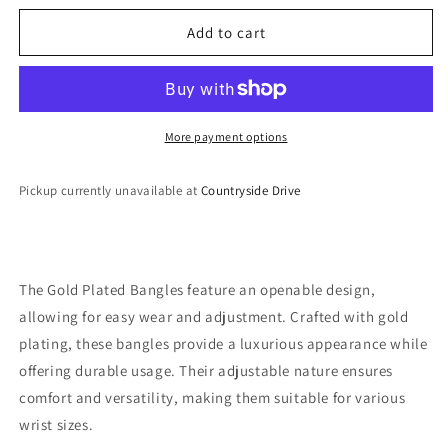
for
for
Gold
Gold
Add to cart
Plated
Plated
Bangles
Bangles
More payment options
Pickup currently unavailable at
Countryside Drive
The Gold Plated Bangles feature an openable design,
allowing for easy wear and adjustment. Crafted with gold
plating, these bangles provide a luxurious appearance while
offering durable usage. Their adjustable nature ensures
comfort and versatility, making them suitable for various
wrist sizes.