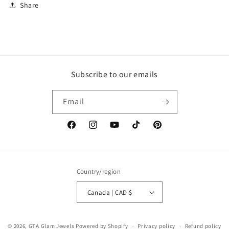
Share
Subscribe to our emails
Email
Facebook
Instagram
YouTube
TikTok
Pinterest
Country/region
Canada | CAD $
© 2026,
GTA Glam Jewels
Powered by Shopify
Privacy policy
Refund policy