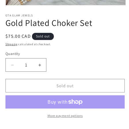
Open
media
1
GTA GLAM JEWELS
Gold Plated Choker Set
in
modal
Regular
$75.00 CAD
Sold out
price
Shipping
calculated at checkout.
Quantity
Decrease
Increase
quantity
quantity
for
for
Gold
Gold
Sold out
Plated
Plated
Choker
Choker
Set
Set
More payment options