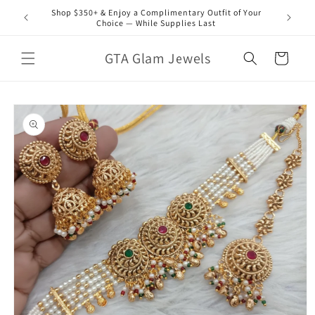
Skip to
Shop $350+ & Enjoy a Complimentary Outfit of Your
content
Choice — While Supplies Last
GTA Glam Jewels
Cart
Skip to
product
information