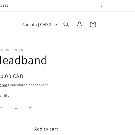
 Last
Log
C
Cart
Canada | CAD $
in
o
u
n
A GLAM JEWELS
Headband
t
r
egular
20.00 CAD
y
ice
pping
calculated at checkout.
/
ntity
r
e
Decrease
Increase
g
quantity
quantity
for
for
i
Headband
Headband
Add to cart