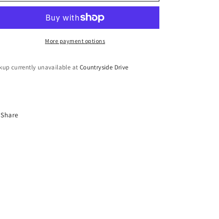
o
n
More payment options
kup currently unavailable at
Countryside Drive
Share