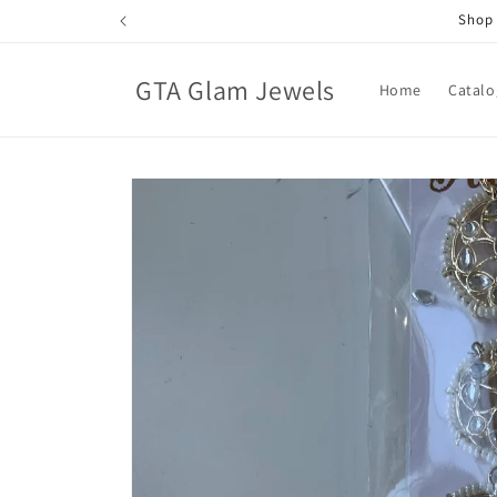
Skip to
Shop 
content
GTA Glam Jewels
Home
Catalo
Skip to
product
information