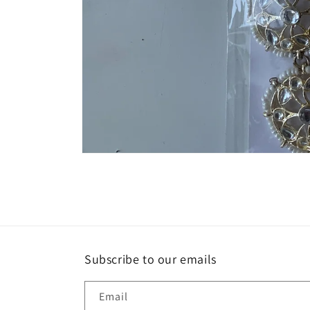
Open
media
1
in
modal
Subscribe to our emails
Email