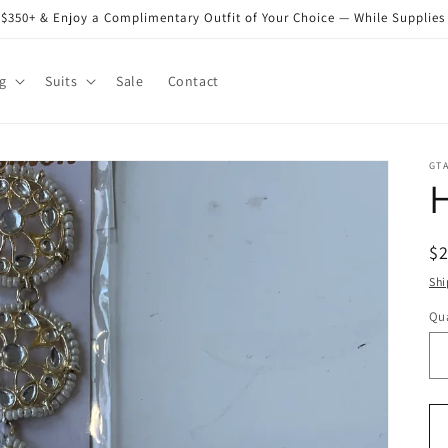
$350+ & Enjoy a Complimentary Outfit of Your Choice — While Supplies
g
Suits
Sale
Contact
GT
R
$
pr
Shi
Qua