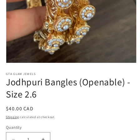
Open
media
1
GTA GLAM JEWELS
Jodhpuri Bangles (Openable) -
in
modal
Size 2.6
Regular
$40.00 CAD
price
Shipping
calculated at checkout.
Quantity