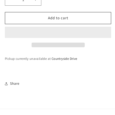
Decrease
Increase
quantity
quantity
for
for
Jodhpuri
Jodhpuri
Add to cart
Bangles
Bangles
(Openable)
(Openable)
-
-
Size
Size
2.6
2.6
Pickup currently unavailable at
Countryside Drive
Share