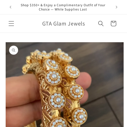
Skip to
Shop $350+ & Enjoy a Complimentary Outfit of Your
content
Choice — While Supplies Last
GTA Glam Jewels
Cart
Skip to
product
information