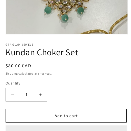
Open
media
1
GTA GLAM JEWELS
Kundan Choker Set
in
modal
Regular
$80.00 CAD
price
Shipping
calculated at checkout.
Quantity
Decrease
Increase
quantity
quantity
for
for
Kundan
Kundan
Add to cart
Choker
Choker
Set
Set