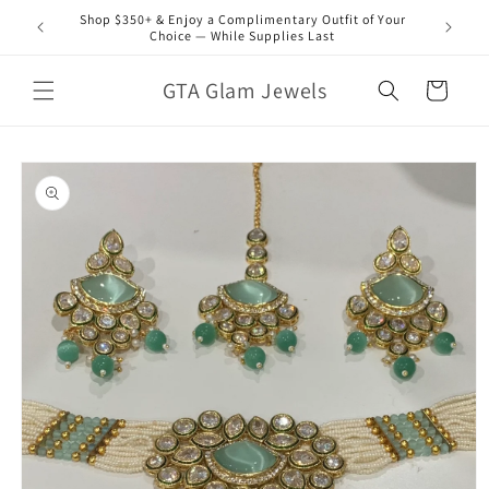
Skip to
Shop $350+ & Enjoy a Complimentary Outfit of Your
content
Choice — While Supplies Last
GTA Glam Jewels
Cart
Skip to
product
information