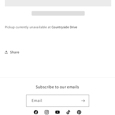
Pickup currently unavailable at
Countryside Drive
Share
Subscribe to our emails
Email
Facebook
Instagram
YouTube
TikTok
Pinterest