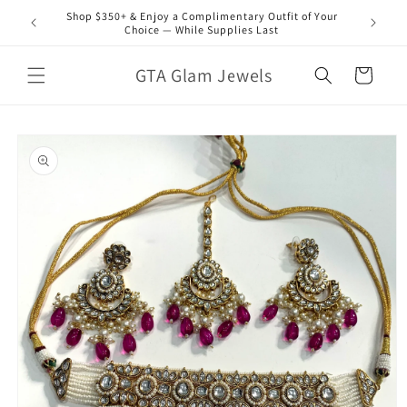
Skip to
Shop $350+ & Enjoy a Complimentary Outfit of Your
content
Choice — While Supplies Last
GTA Glam Jewels
Cart
Skip to
product
information