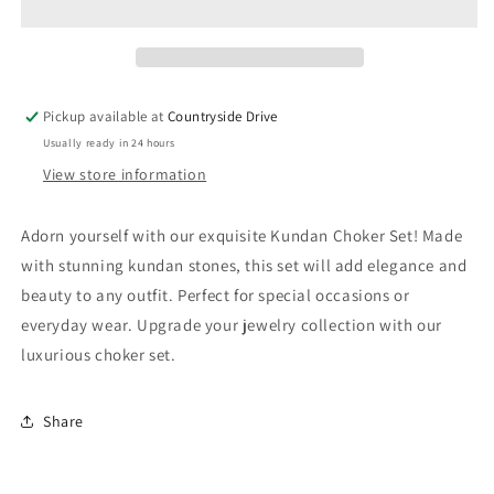
Pickup available at
Countryside Drive
Usually ready in 24 hours
View store information
Adorn yourself with our exquisite Kundan Choker Set! Made
with stunning kundan stones, this set will add elegance and
beauty to any outfit. Perfect for special occasions or
everyday wear. Upgrade your jewelry collection with our
luxurious choker set.
Share