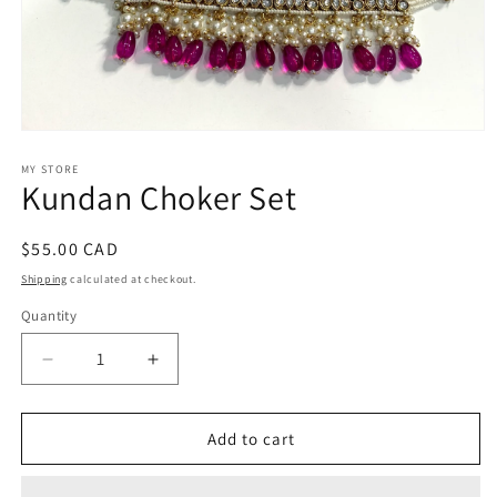
Open
media
1
MY STORE
Kundan Choker Set
in
modal
Regular
$55.00 CAD
price
Shipping
calculated at checkout.
Quantity
Decrease
Increase
quantity
quantity
for
for
Kundan
Kundan
Add to cart
Choker
Choker
Set
Set