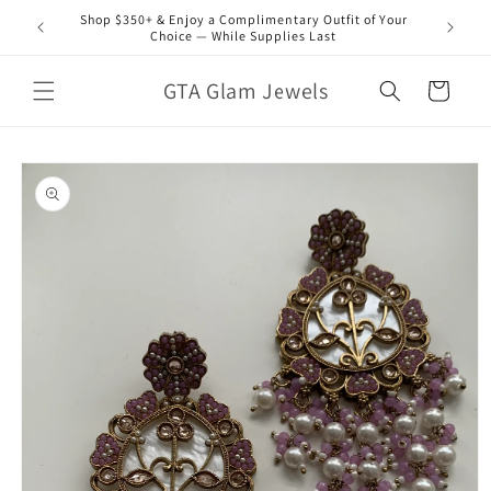
Skip to
Shop $350+ & Enjoy a Complimentary Outfit of Your
content
Choice — While Supplies Last
GTA Glam Jewels
Cart
Skip to
product
information