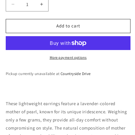
Decrease
Increase
quantity
quantity
for
for
Lightweight
Lightweight
Add to cart
Earrings
Earrings
More payment options
Pickup currently unavailable at
Countryside Drive
These lightweight earrings feature a lavender-colored
mother of pearl, known for its unique iridescence. Weighing
only a few grams, they provide all-day comfort without
compromising on style. The natural composition of mother