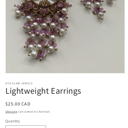
Open
media
1
GTA GLAM JEWELS
Lightweight Earrings
in
modal
Regular
$25.00 CAD
price
Shipping
calculated at checkout.
Quantity