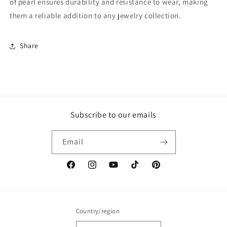
of pearl ensures durability and resistance to wear, making
them a reliable addition to any jewelry collection.
Share
Subscribe to our emails
Email
Facebook
Instagram
YouTube
TikTok
Pinterest
Country/region