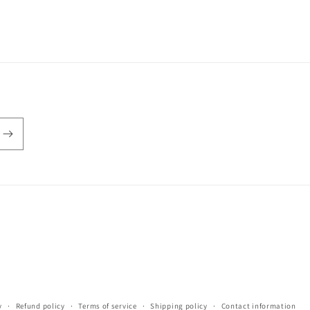
y
Refund policy
Terms of service
Shipping policy
Contact information