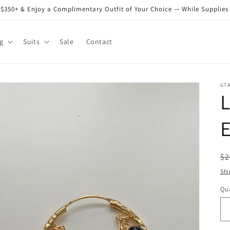
$350+ & Enjoy a Complimentary Outfit of Your Choice — While Supplies
g
Suits
Sale
Contact
GT
E
R
$2
pr
Shi
Qua