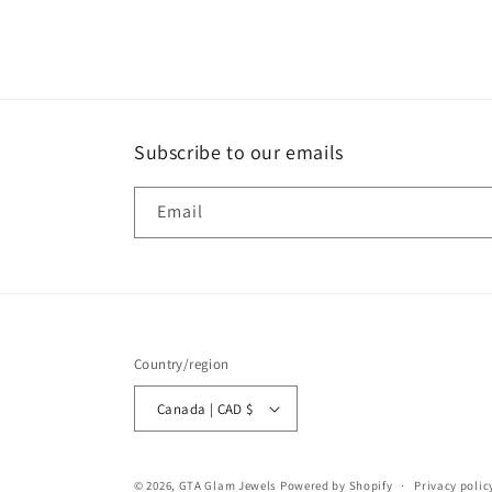
media
1
in
modal
Subscribe to our emails
Email
Country/region
Canada | CAD $
© 2026,
GTA Glam Jewels
Powered by Shopify
Privacy polic