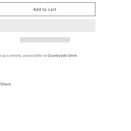
o
for
for
n
Lightweight
Lightweight
Add to cart
Hoop
Hoop
Earrings
Earrings
kup currently unavailable at
Countryside Drive
Share