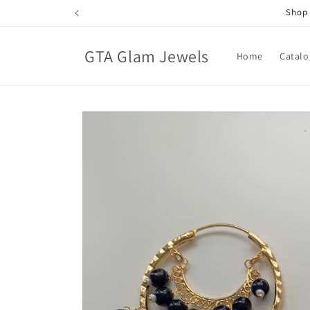
Skip to
Shop 
content
GTA Glam Jewels
Home
Catalo
Skip to
product
information