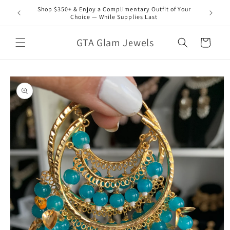
Skip to
Shop $350+ & Enjoy a Complimentary Outfit of Your
content
Choice — While Supplies Last
GTA Glam Jewels
Cart
Skip to
product
information