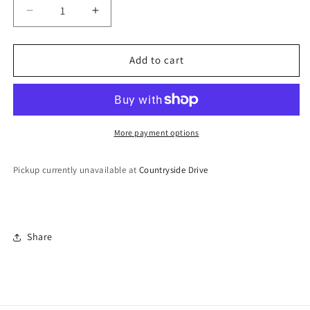
Decrease
Increase
quantity
quantity
for
for
Lightweight
Lightweight
Add to cart
Hoop
Hoop
Earrings
Earrings
More payment options
Pickup currently unavailable at
Countryside Drive
Share