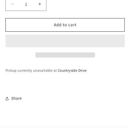
Decrease
Increase
quantity
quantity
for
for
Lightweight
Lightweight
Add to cart
Kaleeray
Kaleeray
Pickup currently unavailable at
Countryside Drive
Share