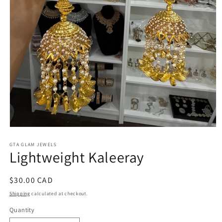
Open
media
1
GTA GLAM JEWELS
Lightweight Kaleeray
in
modal
Regular
$30.00 CAD
price
Shipping
calculated at checkout.
Quantity