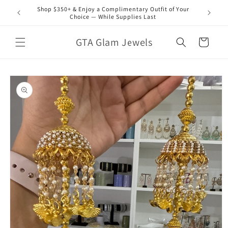
Skip to
Shop $350+ & Enjoy a Complimentary Outfit of Your
content
Choice — While Supplies Last
GTA Glam Jewels
Cart
Skip to
product
information