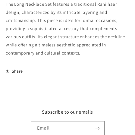
The Long Necklace Set features a traditional Rani haar
design, characterized by its intricate layering and
craftsmanship. This piece is ideal for formal occasions,
providing a sophisticated accessory that complements
various outfits. Its elegant structure enhances the neckline
while offering a timeless aesthetic appreciated in
contemporary and cultural contexts.
Share
Subscribe to our emails
Email