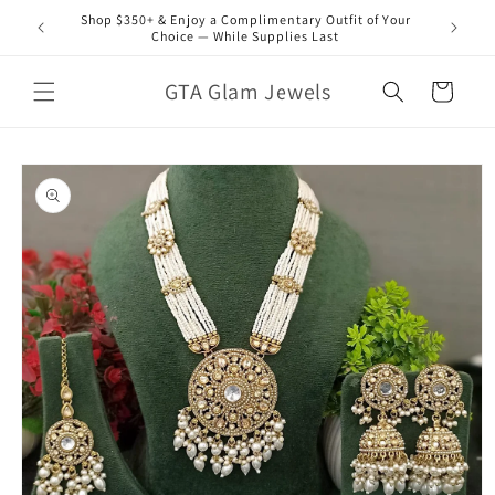
Skip to
Shop $350+ & Enjoy a Complimentary Outfit of Your
content
Choice — While Supplies Last
GTA Glam Jewels
Cart
Skip to
product
information