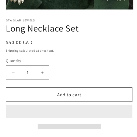
Open
media
1
GTA GLAM JEWELS
Long Necklace Set
in
modal
Regular
$50.00 CAD
price
Shipping
calculated at checkout.
Quantity
Decrease
Increase
quantity
quantity
for
for
Long
Long
Add to cart
Necklace
Necklace
Set
Set