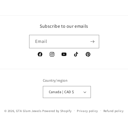
Subscribe to our emails
Email
Facebook
Instagram
YouTube
TikTok
Pinterest
Country/region
Canada | CAD $
© 2026,
GTA Glam Jewels
Powered by Shopify
Privacy policy
Refund policy
Terms of service
Shipping policy
Contact information