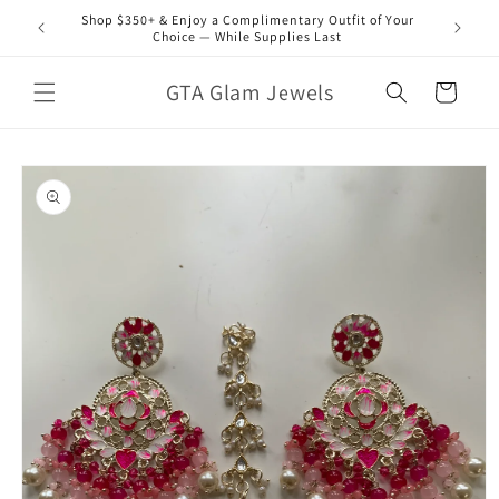
Skip to
Shop $350+ & Enjoy a Complimentary Outfit of Your
content
Choice — While Supplies Last
GTA Glam Jewels
Cart
Skip to
product
information