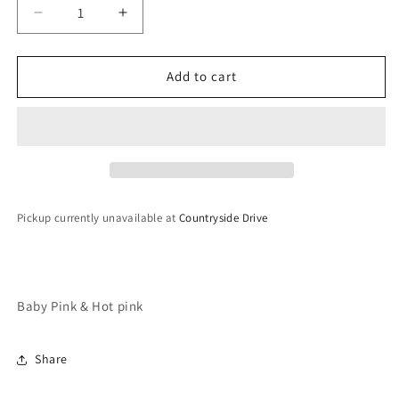
Decrease
Increase
quantity
quantity
for
for
Meenakari
Meenakari
Add to cart
Earrings
Earrings
&amp;
&amp;
Tikka
Tikka
Set
Set
Pickup currently unavailable at
Countryside Drive
Baby Pink & Hot pink
Share