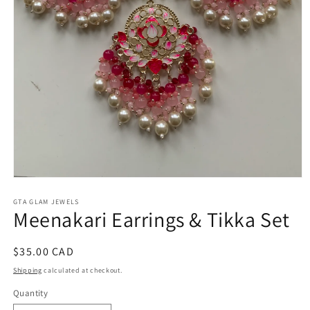
Open
media
1
GTA GLAM JEWELS
Meenakari Earrings & Tikka Set
in
modal
Regular
$35.00 CAD
price
Shipping
calculated at checkout.
Quantity