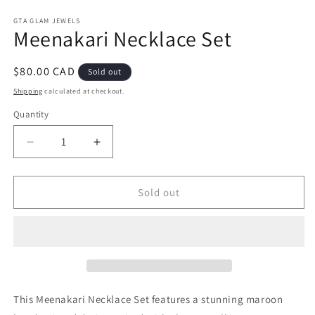
Open
media
1
GTA GLAM JEWELS
Meenakari Necklace Set
in
modal
Regular
$80.00 CAD
Sold out
price
Shipping
calculated at checkout.
Quantity
Decrease
Increase
quantity
quantity
for
for
Meenakari
Meenakari
Sold out
Necklace
Necklace
Set
Set
This Meenakari Necklace Set features a stunning maroon