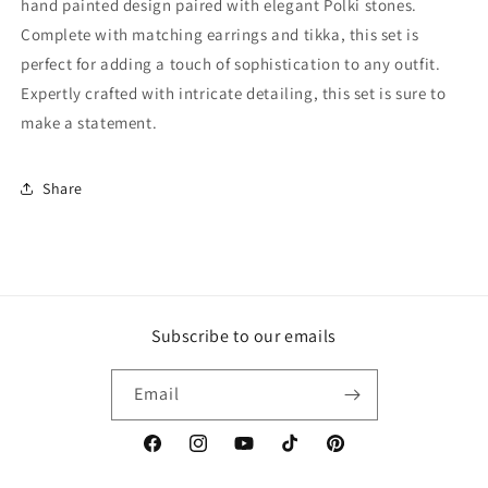
hand painted design paired with elegant Polki stones.
Complete with matching earrings and tikka, this set is
perfect for adding a touch of sophistication to any outfit.
Expertly crafted with intricate detailing, this set is sure to
make a statement.
Share
Subscribe to our emails
Email
Facebook
Instagram
YouTube
TikTok
Pinterest