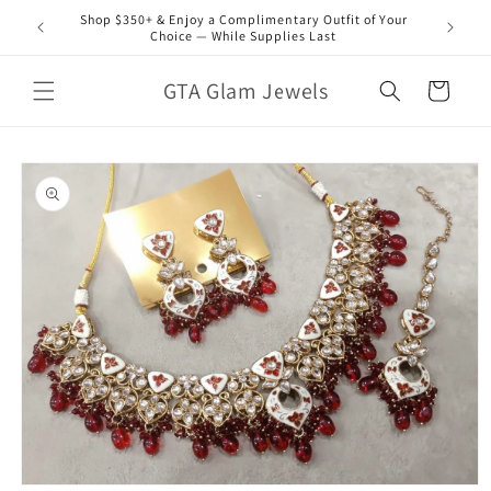
Skip to
Shop $350+ & Enjoy a Complimentary Outfit of Your
content
Choice — While Supplies Last
GTA Glam Jewels
Cart
Skip to
product
information