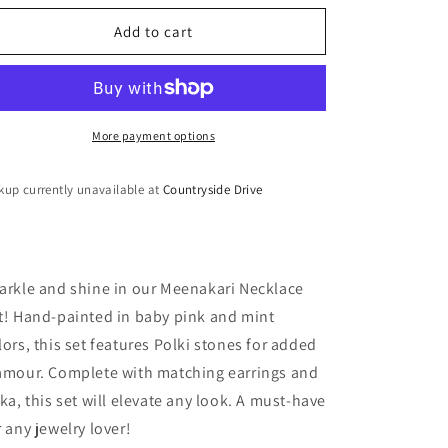
o
for
for
n
Meenakari
Meenakari
Add to cart
Necklace
Necklace
Set
Set
More payment options
kup currently unavailable at
Countryside Drive
arkle and shine in our Meenakari Necklace
t! Hand-painted in baby pink and mint
lors, this set features Polki stones for added
amour. Complete with matching earrings and
kka, this set will elevate any look. A must-have
r any jewelry lover!