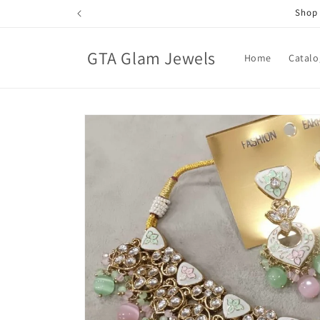
Skip to
Shop 
content
GTA Glam Jewels
Home
Catalo
Skip to
product
information