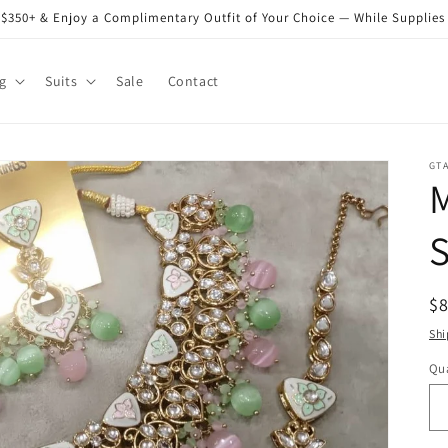
$350+ & Enjoy a Complimentary Outfit of Your Choice — While Supplies
g
Suits
Sale
Contact
GT
S
R
$
pr
Shi
Qua