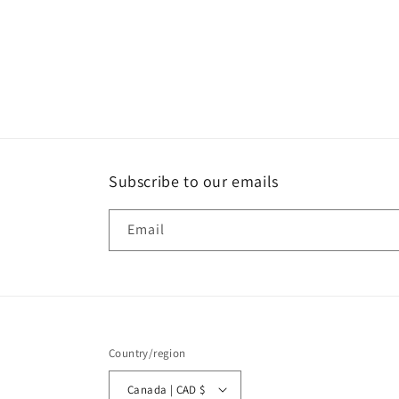
Subscribe to our emails
Email
Country/region
Canada | CAD $