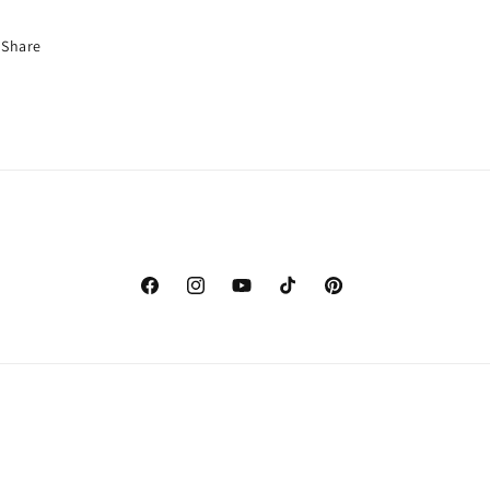
Share
Facebook
Instagram
YouTube
TikTok
Pinterest