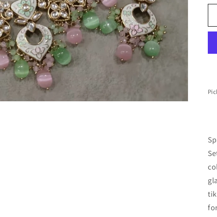
Pic
Sp
Se
co
gl
ti
fo