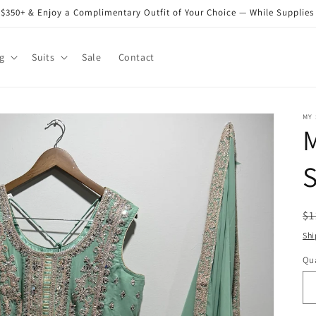
$350+ & Enjoy a Complimentary Outfit of Your Choice — While Supplies
g
Suits
Sale
Contact
MY
M
S
R
$1
pr
Shi
Qua