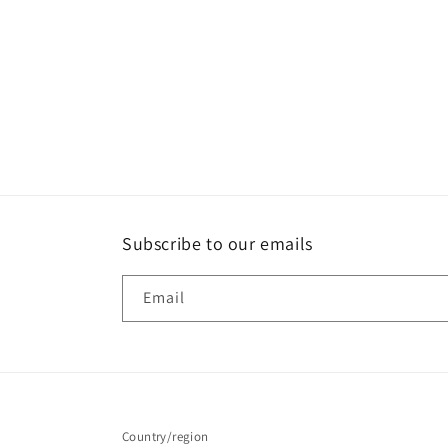
media
1
in
modal
Subscribe to our emails
Email
Country/region