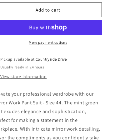
o
for
for
n
Mirror
Mirror
Add to cart
Work
Work
Pant
Pant
Suit-
Suit-
Size
Size
44
44
More payment options
Pickup available at
Countryside Drive
Usually ready in 24 hours
View store information
evate your professional wardrobe with our
rror Work Pant Suit - Size 44. The mint green
it exudes elegance and sophistication,
rfect for making a statement in the
rkplace. With intricate mirror work detailing,
vor the compliments as you confidently take