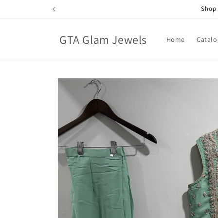
Skip to
Shop 
content
GTA Glam Jewels
Home
Catalo
Skip to
product
information