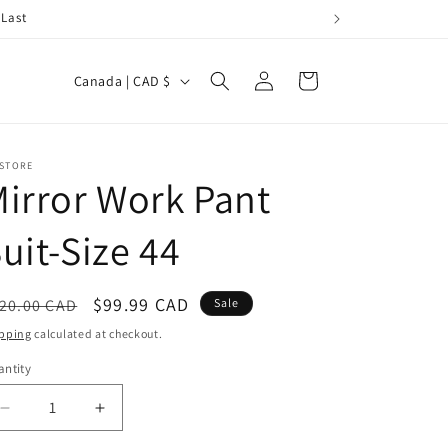
 Last
Log
C
Cart
Canada | CAD $
in
o
u
n
 STORE
irror Work Pant
t
r
uit-Size 44
y
/
egular
Sale
$99.99 CAD
20.00 CAD
Sale
r
ice
price
pping
calculated at checkout.
e
ntity
g
i
Decrease
Increase
quantity
quantity