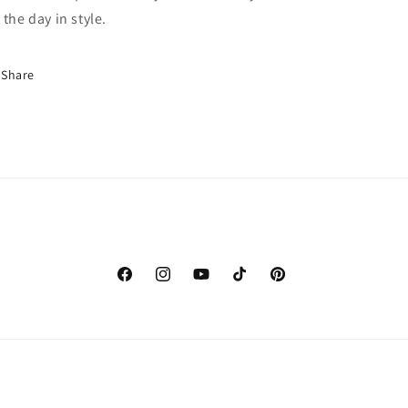
 the day in style.
Share
Facebook
Instagram
YouTube
TikTok
Pinterest