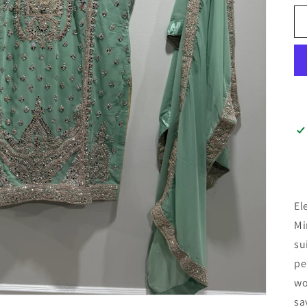
El
Mi
su
pe
wo
sa