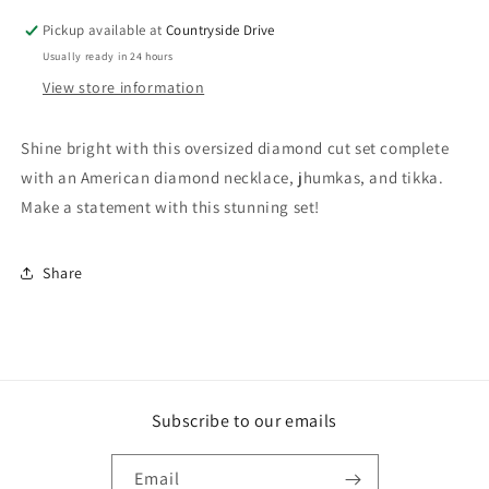
Pickup available at
Countryside Drive
Usually ready in 24 hours
View store information
Shine bright with this oversized diamond cut set complete
with an American diamond necklace, jhumkas, and tikka.
Make a statement with this stunning set!
Share
Subscribe to our emails
Email