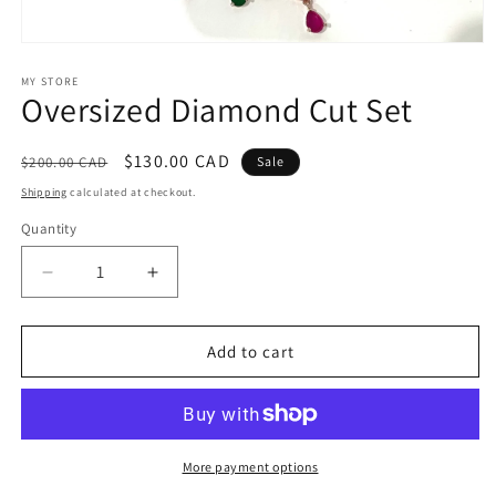
Open
media
1
MY STORE
Oversized Diamond Cut Set
in
modal
Regular
Sale
$130.00 CAD
$200.00 CAD
Sale
price
price
Shipping
calculated at checkout.
Quantity
Decrease
Increase
quantity
quantity
for
for
Oversized
Oversized
Add to cart
Diamond
Diamond
Cut
Cut
Set
Set
More payment options