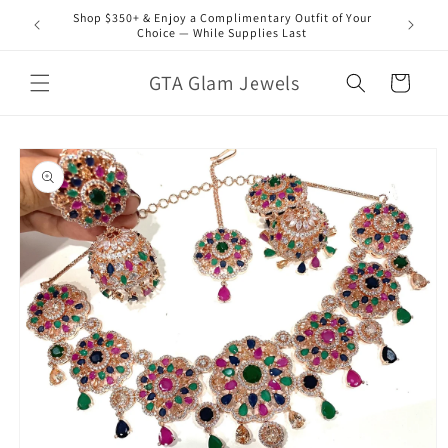
Skip to
Shop $350+ & Enjoy a Complimentary Outfit of Your
content
Choice — While Supplies Last
GTA Glam Jewels
Cart
Skip to
product
information