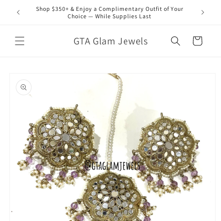
Skip to
Shop $350+ & Enjoy a Complimentary Outfit of Your
content
Choice — While Supplies Last
GTA Glam Jewels
Cart
Skip to
product
information