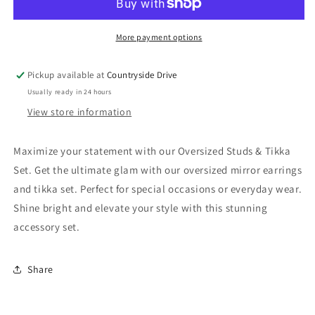
Tikka
Tikka
Set
Set
More payment options
Pickup available at
Countryside Drive
Usually ready in 24 hours
View store information
Maximize your statement with our Oversized Studs & Tikka
Set. Get the ultimate glam with our oversized mirror earrings
and tikka set. Perfect for special occasions or everyday wear.
Shine bright and elevate your style with this stunning
accessory set.
Share