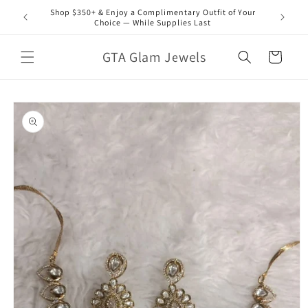
Skip to
Shop $350+ & Enjoy a Complimentary Outfit of Your
content
Choice — While Supplies Last
GTA Glam Jewels
Cart
Skip to
product
information