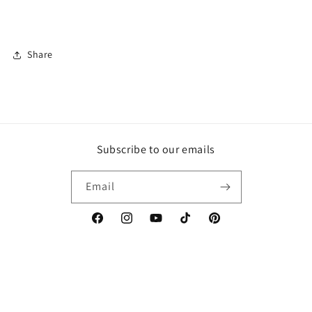
Share
Subscribe to our emails
Email
Facebook
Instagram
YouTube
TikTok
Pinterest
Country/region
Canada | CAD $