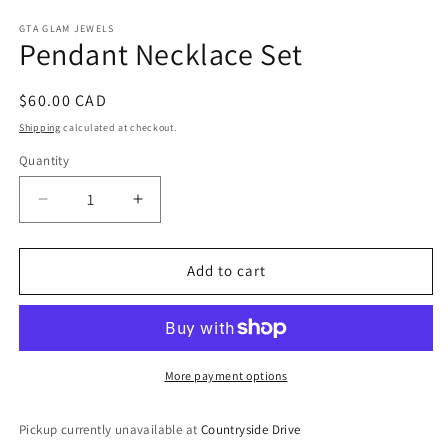
media
1
GTA GLAM JEWELS
Pendant Necklace Set
in
modal
Regular
$60.00 CAD
price
Shipping
calculated at checkout.
Quantity
Decrease
Increase
quantity
quantity
for
for
Pendant
Pendant
Add to cart
Necklace
Necklace
Set
Set
More payment options
Pickup currently unavailable at
Countryside Drive