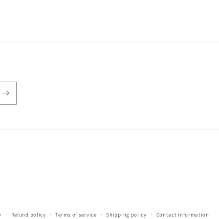
y
Refund policy
Terms of service
Shipping policy
Contact information