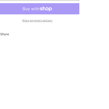
o
Anklets
Anklets
n
More payment options
Share