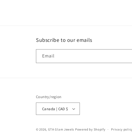
media
1
in
modal
Subscribe to our emails
Email
Country/region
Canada | CAD $
© 2026,
GTA Glam Jewels
Powered by Shopify
Privacy polic