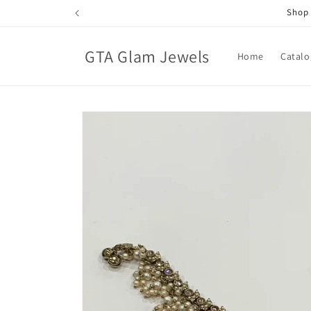
Skip to
Shop 
content
GTA Glam Jewels
Home
Catalo
Skip to
product
information