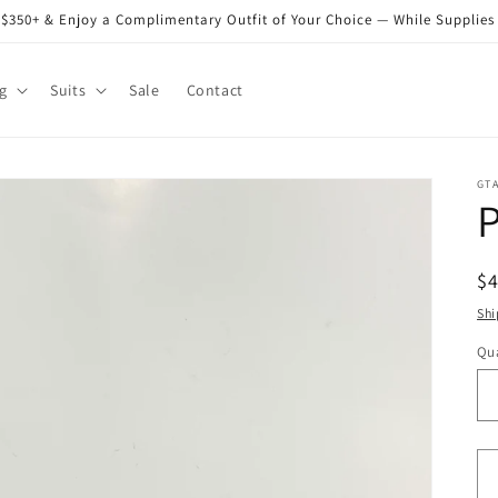
$350+ & Enjoy a Complimentary Outfit of Your Choice — While Supplies
g
Suits
Sale
Contact
GT
P
R
$
pr
Shi
Qua