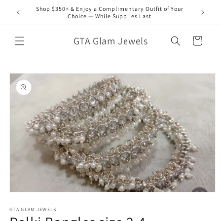
Skip to
Shop $350+ & Enjoy a Complimentary Outfit of Your
content
Choice — While Supplies Last
GTA Glam Jewels
Cart
Skip to
product
information
Open
media
1
GTA GLAM JEWELS
in