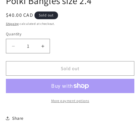
Polki Bangles size 2.4
modal
Regular
$40.00 CAD
Sold out
price
Shipping
calculated at checkout.
Quantity
Decrease
Increase
quantity
quantity
for
for
Polki
Polki
Sold out
Bangles
Bangles
size
size
2.4
2.4
More payment options
Share