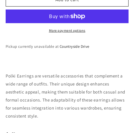
Earrings
Earrings
More payment options
Pickup currently unavailable at
Countryside Drive
Polki Earrings are versatile accessories that complement a
wide range of outfits. Their unique design enhances
aesthetic appeal, making them suitable for both casual and
formal occasions. The adaptability of these earrings allows
for seamless integration into various wardrobes, ensuring
consistent style.