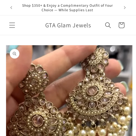
Skip to
Shop $350+ & Enjoy a Complimentary Outfit of Your
content
Choice — While Supplies Last
GTA Glam Jewels
Cart
Skip to
product
information