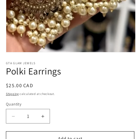
Open
media
1
GTA GLAM JEWELS
Polki Earrings
in
modal
Regular
$25.00 CAD
price
Shipping
calculated at checkout.
Quantity
Decrease
Increase
quantity
quantity
for
for
Polki
Polki
Add to cart