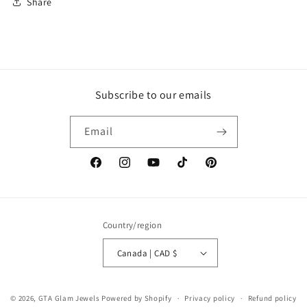
Share
Subscribe to our emails
Email
Facebook
Instagram
YouTube
TikTok
Pinterest
Country/region
Canada | CAD $
© 2026,
GTA Glam Jewels
Powered by Shopify
Privacy policy
Refund policy