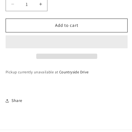
Decrease
Increase
quantity
quantity
for
for
Polki
Polki
Add to cart
Kaleeray
Kaleeray
Pickup currently unavailable at
Countryside Drive
Share