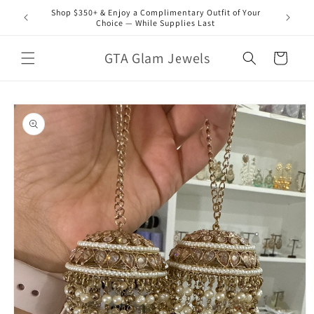
Skip to
Shop $350+ & Enjoy a Complimentary Outfit of Your
content
Choice — While Supplies Last
GTA Glam Jewels
Cart
Skip to
product
information