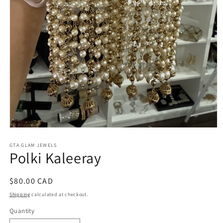
Open
media
1
GTA GLAM JEWELS
Polki Kaleeray
in
modal
Regular
$80.00 CAD
price
Shipping
calculated at checkout.
Quantity