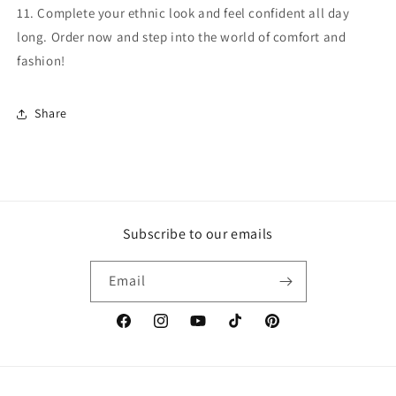
11. Complete your ethnic look and feel confident all day
long. Order now and step into the world of comfort and
fashion!
Share
Subscribe to our emails
Email
Facebook
Instagram
YouTube
TikTok
Pinterest