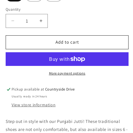
Quantity
Decrease
Increase
quantity
quantity
for
for
Punjabi
Punjabi
Add to cart
Jutti
Jutti
More payment options
Pickup available at
Countryside Drive
Usually ready in 24 hours
View store information
Step out in style with our Punjabi Jutti! These traditional
shoes are not only comfortable, but also available in sizes 6 -