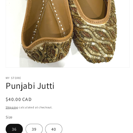
Open
media
1
MY STORE
Punjabi Jutti
in
modal
Regular
$40.00 CAD
price
Shipping
calculated at checkout.
Size
36
39
40