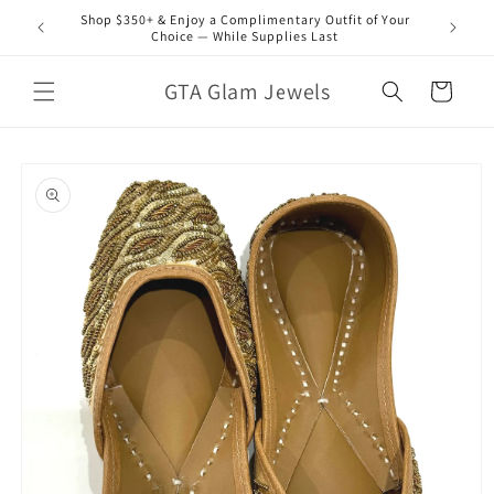
Skip to
Shop $350+ & Enjoy a Complimentary Outfit of Your
content
Choice — While Supplies Last
GTA Glam Jewels
Cart
Skip to
product
information