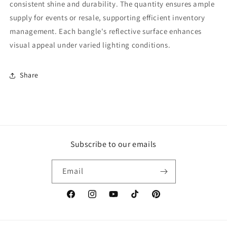
consistent shine and durability. The quantity ensures ample
supply for events or resale, supporting efficient inventory
management. Each bangle's reflective surface enhances
visual appeal under varied lighting conditions.
Share
Subscribe to our emails
Email
Facebook
Instagram
YouTube
TikTok
Pinterest