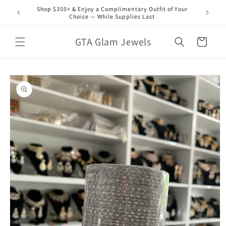
Skip to
Shop $350+ & Enjoy a Complimentary Outfit of Your
content
Choice — While Supplies Last
GTA Glam Jewels
Cart
Skip to
product
information