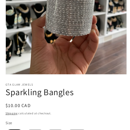
Open
media
1
GTA GLAM JEWELS
Sparkling Bangles
in
modal
Regular
$10.00 CAD
price
Shipping
calculated at checkout.
Size