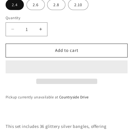
2.4
2.6
2.8
2.10
Quantity
Decrease
Increase
quantity
quantity
for
for
Sparkling
Sparkling
Add to cart
Bangles
Bangles
Pickup currently unavailable at
Countryside Drive
This set includes 36 glittery silver bangles, offering