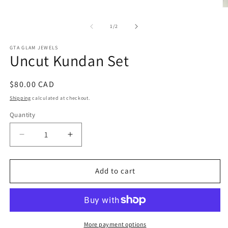
O
m
2
of
1
/
2
in
m
GTA GLAM JEWELS
Uncut Kundan Set
Regular
$80.00 CAD
price
Shipping
calculated at checkout.
Quantity
Decrease
Increase
quantity
quantity
for
for
Uncut
Uncut
Add to cart
Kundan
Kundan
Set
Set
More payment options