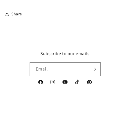
Share
Subscribe to our emails
Email
Facebook
Instagram
YouTube
TikTok
Pinterest
Country/region
Canada | CAD $