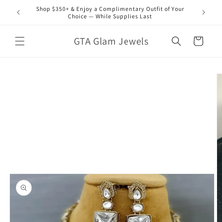
Skip to
Shop $350+ & Enjoy a Complimentary Outfit of Your
content
Choice — While Supplies Last
GTA Glam Jewels
Cart
Skip to
product
information